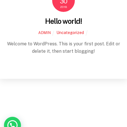
30
2018
Hello world!
Uncategorized
ADMIN
Welcome to WordPress. This is your first post. Edit or
delete it, then start blogging!
Back