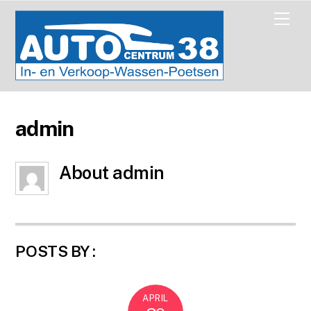
Skip
Men
to
content
admin
About
admin
POSTS BY :
APRIL